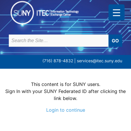
Skip
to
content
Search
for:
(716) 878-4832 |
services@itec.suny.edu
This content is for SUNY users.
Sign In with your SUNY Federated ID after clicking the
link below.
Login to continue