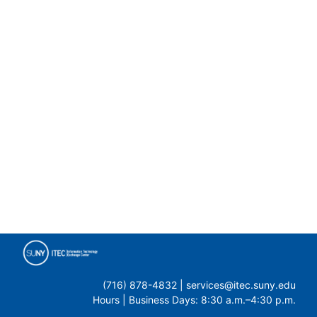
(716) 878-4832 | services@itec.suny.edu
Hours | Business Days: 8:30 a.m.–4:30 p.m.