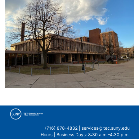
(716) 878-4832 | services@itec.suny.edu
Hours | Business Days: 8:30 a.m.–4:30 p.m.