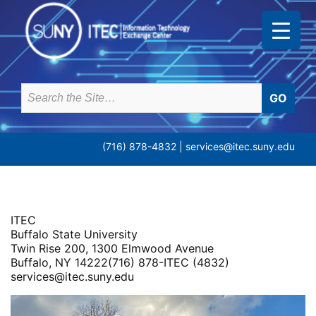
Skip
to
content
Search
for:
(716) 878-4832 |
services@itec.suny.edu
ITEC
Buffalo State University
Twin Rise 200, 1300 Elmwood Avenue
Buffalo, NY 14222(716) 878-ITEC (4832)
services@itec.suny.edu