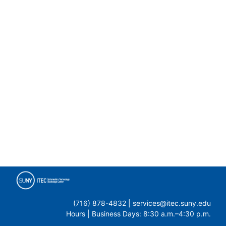
(716) 878-4832 | services@itec.suny.edu
Hours | Business Days: 8:30 a.m.–4:30 p.m.