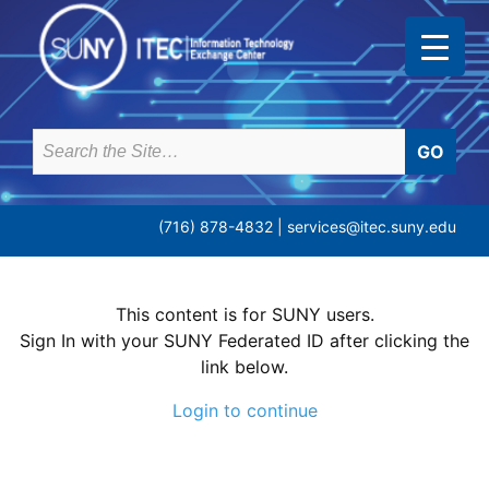
Skip
to
content
Search
for:
(716) 878-4832 |
services@itec.suny.edu
This content is for SUNY users.
Sign In with your SUNY Federated ID after clicking the
link below.
Login to continue