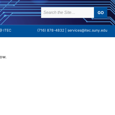
earch
or:
(716) 878-4832 |
services@itec.suny.edu
@ ITEC
low.