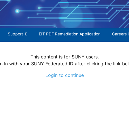
S
f
Support
EIT PDF Remediation Application
Careers 
This content is for SUNY users.
n In with your SUNY Federated ID after clicking the link be
Login to continue