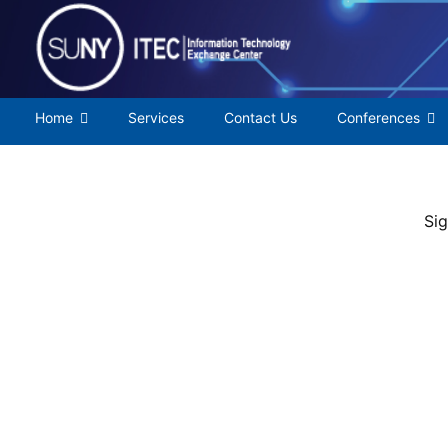
Skip
to
content
Home
Services
Contact Us
Conferences
Sig