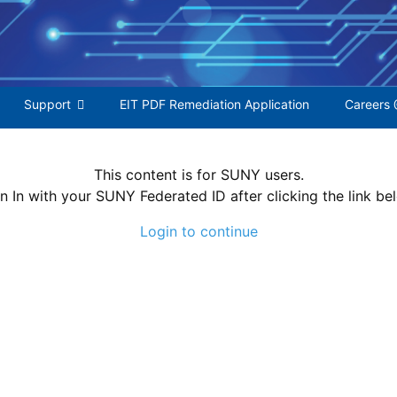
S
f
Support
EIT PDF Remediation Application
Careers 
This content is for SUNY users.
n In with your SUNY Federated ID after clicking the link be
Login to continue