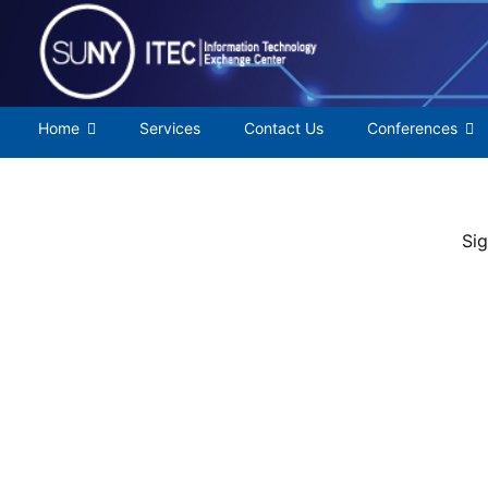
Skip
to
content
Home
Services
Contact Us
Conferences
Sig