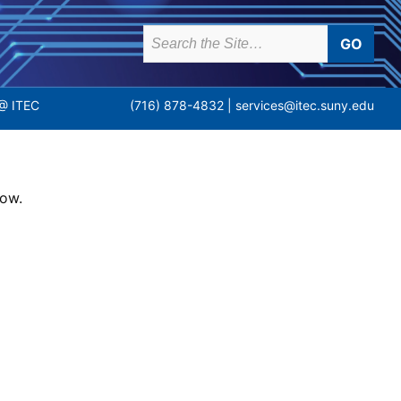
earch
or:
(716) 878-4832 |
services@itec.suny.edu
@ ITEC
low.